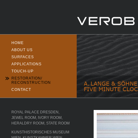
HOME
ABOUT US
SURFACES
APPLICATIONS
TOUCH-UP
RESTORATION/
RECONSTRUCTION
CONTACT
ROYAL PALACE DRESDEN,
JEWEL ROOM, IVORY ROOM,
HERALDRY ROOM, STATE ROOM
KUNSTHISTORISCHES MUSEUM
WIEN, KUNSTKAMMER WIEN,