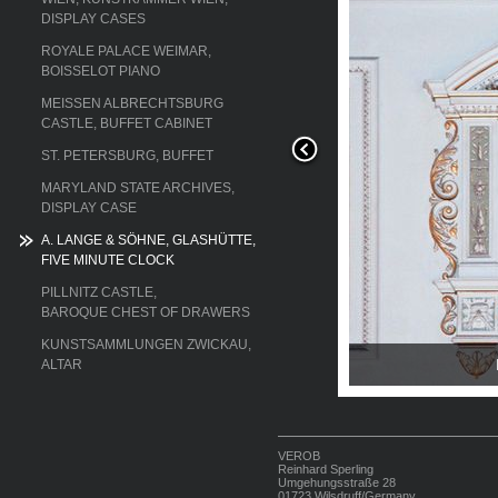
DISPLAY CASES
ROYALE PALACE WEIMAR,
BOISSELOT PIANO
MEISSEN ALBRECHTSBURG
CASTLE, BUFFET CABINET
ST. PETERSBURG, BUFFET
MARYLAND STATE ARCHIVES,
DISPLAY CASE
A. LANGE & SÖHNE, GLASHÜTTE,
FIVE MINUTE CLOCK
PILLNITZ CASTLE,
BAROQUE CHEST OF DRAWERS
KUNSTSAMMLUNGEN ZWICKAU,
ed clock
ALTAR
VEROB
Reinhard Sperling
Umgehungsstraße 28
01723 Wilsdruff/Germany