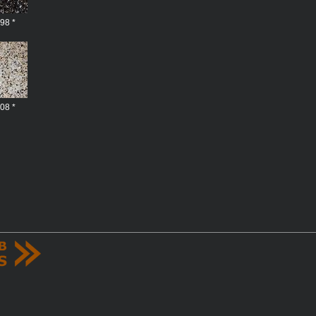
98 *
08 *