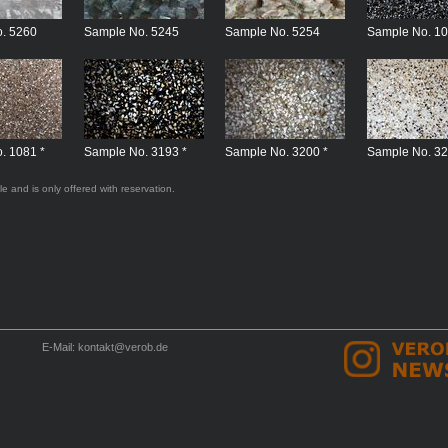
. 5260
Sample No. 5245
Sample No. 5254
Sample No. 10
. 1081 *
Sample No. 3193 *
Sample No. 3200 *
Sample No. 32
le and is only offered with reservation.
E-Mail:
kontakt@verob.de