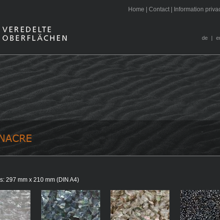
H
ome
|
C
ontact
|
I
nformation priva
de
|
e
aces: 297 mm x 210 mm (DIN A4)