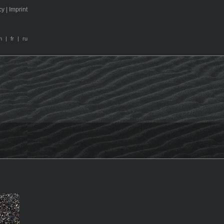
cy
|
I
m
print
n
|
fr
|
ru