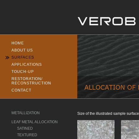
HOME
ABOUT US
SURFACES
APPLICATIONS
TOUCH-UP
RESTORATION/
RECONSTRUCTION
CONTACT
METALLIZATION
Size of the illustrated sample surf
LEAF METAL ALLOCATION
SATINED
TEXTURED