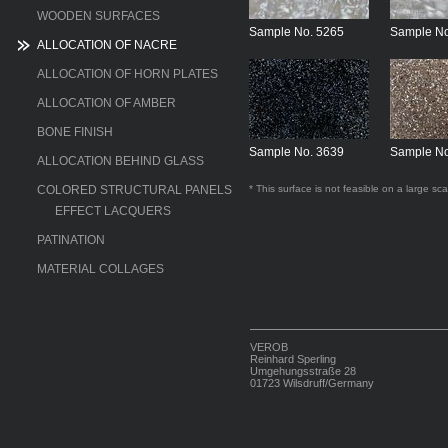
WOODEN SURFACES
Sample No. 5265
Sample No
ALLOCATION OF NACRE
ALLOCATION OF HORN PLATES
ALLOCATION OF AMBER
BONE FINISH
Sample No. 3639
Sample No
ALLOCATION BEHIND GLASS
COLORED STRUCTURAL PANELS
* This surface is not feasible on a large sca
EFFECT LACQUERS
PATINATION
MATERIAL COLLAGES
VEROB
Reinhard Sperling
Umgehungsstraße 28
01723 Wilsdruff/Germany